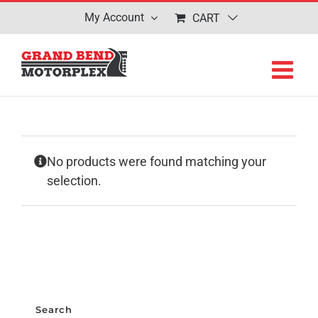
Skip
My Account
CART
to
content
No products were found matching your
selection.
Search