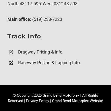
North 43° 17.595′ West 081° 43.598′
Main office:
(519) 238-7223
Track Info
Dragway Pricing & Info
Raceway Pricing & Lapping Info
© Copyright
2026 Grand Bend Motorplex | All Rights
Reserved |
Privacy Policy
|
Grand Bend Motorplex Website