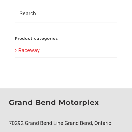
Product categories
Raceway
Grand Bend Motorplex
70292 Grand Bend Line Grand Bend, Ontario