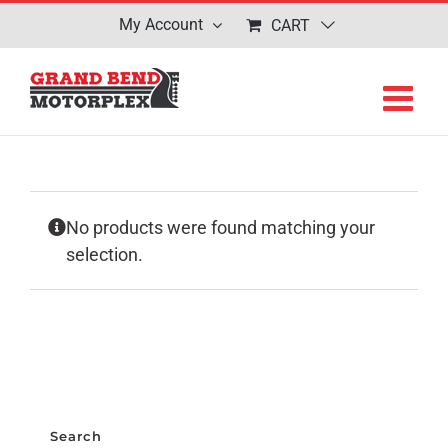
Skip
My Account
CART
to
content
No products were found matching your
selection.
Search