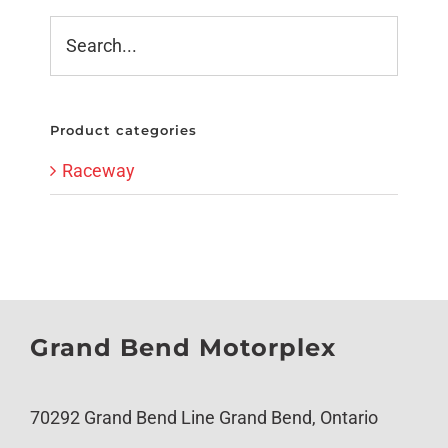
Product categories
Raceway
Grand Bend Motorplex
70292 Grand Bend Line Grand Bend, Ontario