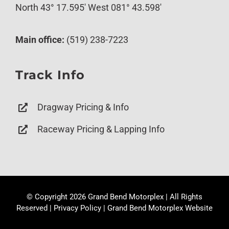
North 43° 17.595′ West 081° 43.598′
Main office:
(519) 238-7223
Track Info
Dragway Pricing & Info
Raceway Pricing & Lapping Info
© Copyright
2026 Grand Bend Motorplex | All Rights
Reserved |
Privacy Policy
|
Grand Bend Motorplex Website