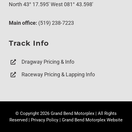
North 43° 17.595′ West 081° 43.598′
Main office:
(519) 238-7223
Track Info
Dragway Pricing & Info
Raceway Pricing & Lapping Info
© Copyright
2026 Grand Bend Motorplex | All Rights
Reserved |
Privacy Policy
|
Grand Bend Motorplex Website