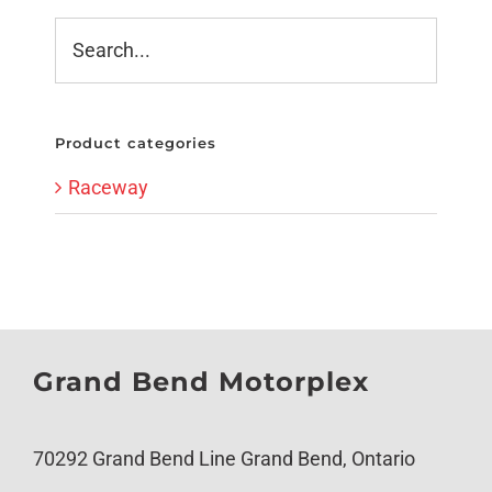
Product categories
Raceway
Grand Bend Motorplex
70292 Grand Bend Line Grand Bend, Ontario