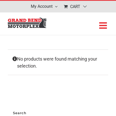
Skip
My Account
CART
to
content
No products were found matching your
selection.
Search