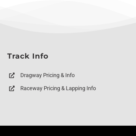
Track Info
Dragway Pricing & Info
Raceway Pricing & Lapping Info