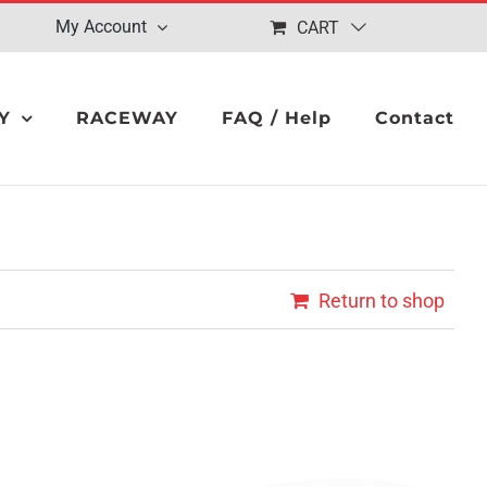
My Account
CART
Y
RACEWAY
FAQ / Help
Contact
Return to shop