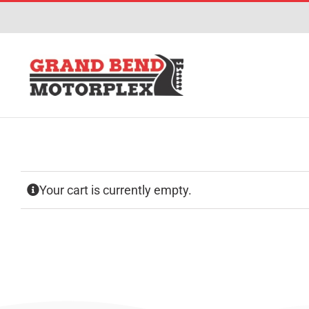
Skip
to
content
Your cart is currently empty.