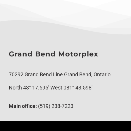
Grand Bend Motorplex
70292 Grand Bend Line Grand Bend, Ontario
North 43° 17.595′ West 081° 43.598′
Main office:
(519) 238-7223