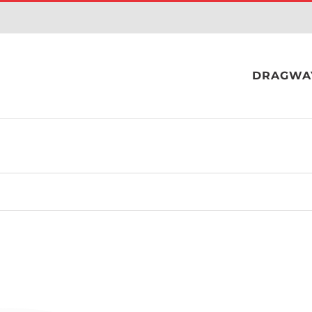
DRAGWA