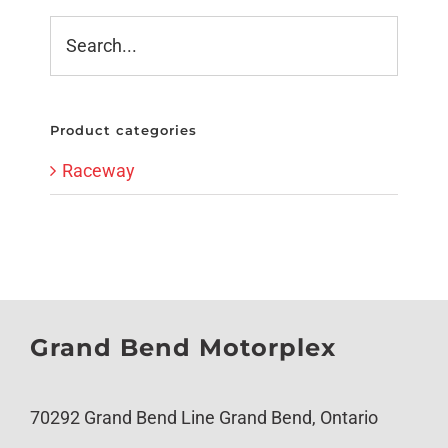
Product categories
Raceway
Grand Bend Motorplex
70292 Grand Bend Line Grand Bend, Ontario