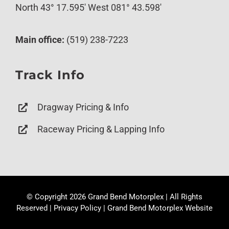
North 43° 17.595′ West 081° 43.598′
Main office:
(519) 238-7223
Track Info
Dragway Pricing & Info
Raceway Pricing & Lapping Info
© Copyright
2026 Grand Bend Motorplex | All Rights
Reserved |
Privacy Policy
|
Grand Bend Motorplex Website