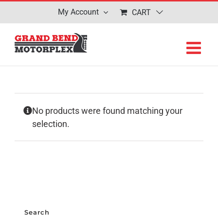
Skip
My Account
CART
to
content
No products were found matching your
selection.
Search