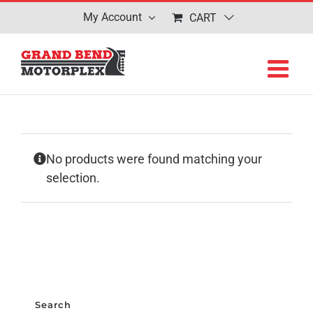
Skip
My Account
CART
to
content
No products were found matching your
selection.
Search