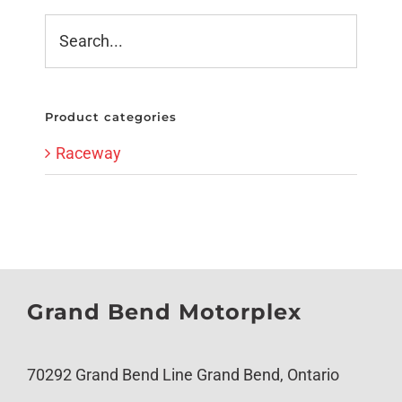
Product categories
Raceway
Grand Bend Motorplex
70292 Grand Bend Line Grand Bend, Ontario