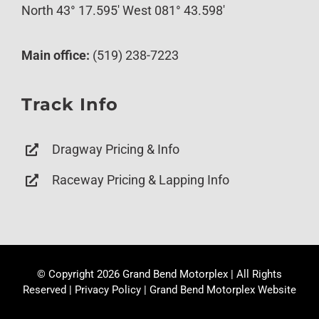
North 43° 17.595′ West 081° 43.598′
Main office:
(519) 238-7223
Track Info
Dragway Pricing & Info
Raceway Pricing & Lapping Info
© Copyright
2026 Grand Bend Motorplex | All Rights
Reserved |
Privacy Policy
|
Grand Bend Motorplex Website