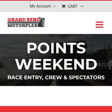
Skip
My Account
CART
to
content
POINTS
WEEKEND
RACE ENTRY, CREW & SPECTATORS