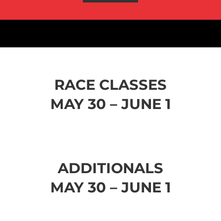
RACE CLASSES
MAY 30 – JUNE 1
ADDITIONALS
MAY 30 – JUNE 1