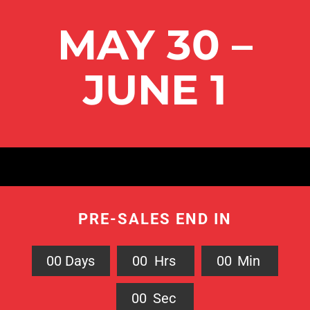
MAY 30 –
JUNE 1
PRE-SALES END IN
0
0
Days
0
0
Hrs
0
0
Min
0
0
Sec