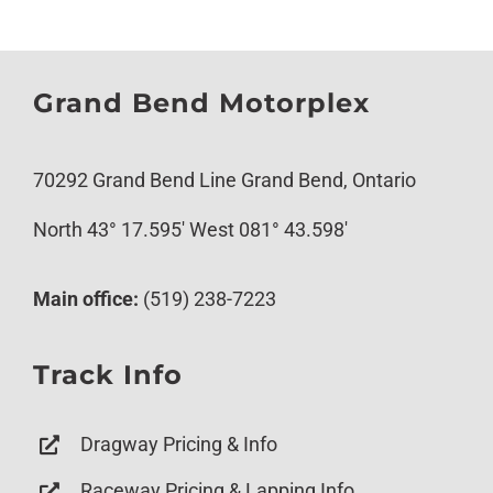
Grand Bend Motorplex
70292 Grand Bend Line Grand Bend, Ontario
North 43° 17.595′ West 081° 43.598′
Main office:
(519) 238-7223
Track Info
Dragway Pricing & Info
Raceway Pricing & Lapping Info