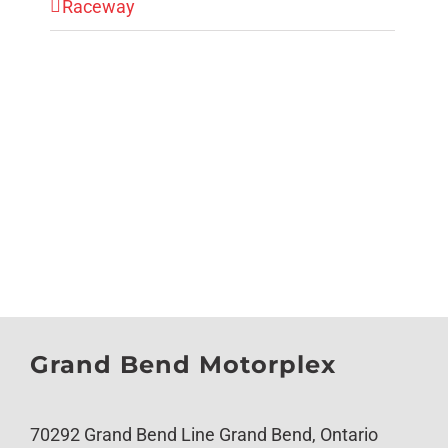
Raceway
Grand Bend Motorplex
70292 Grand Bend Line Grand Bend, Ontario