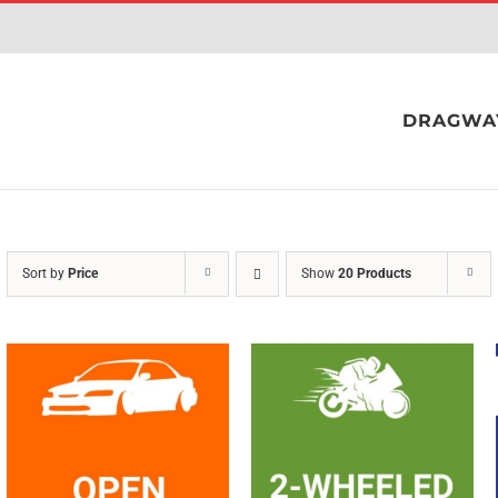
DRAGWA
Sort by
Price
Show
20 Products
SELECT OPTIONS
/
SELECT OPTIONS
/
QUICK VIEW
QUICK VIEW