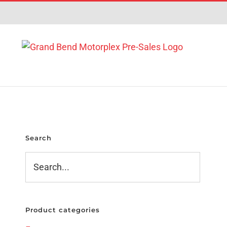
Skip
to
content
Search
Product categories