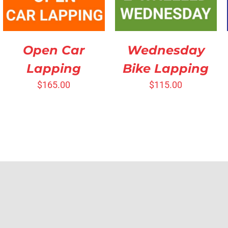
Open Car
Wednesday
Lapping
Bike Lapping
$
165.00
$
115.00