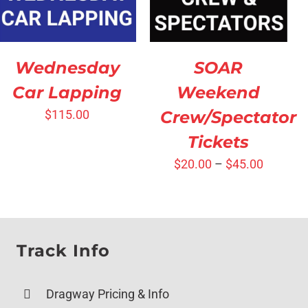
SOAR
Wednesday
Weekend
Car Lapping
Crew/Spectator
$
115.00
Tickets
$
20.00
–
$
45.00
Track Info
Dragway Pricing & Info