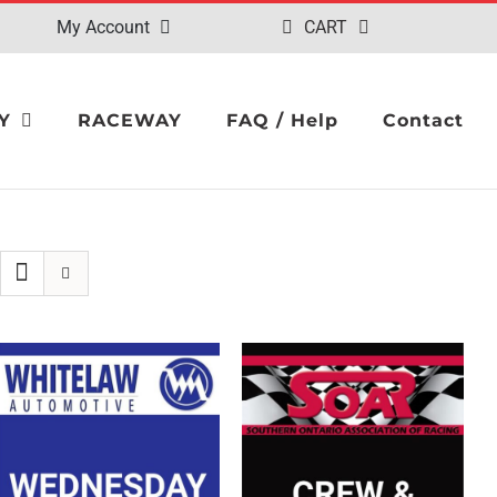
My Account
CART
Y
RACEWAY
FAQ / Help
Contact
SELECT OPTIONS
/
SELECT OPTIONS
/
QUICK VIEW
QUICK VIEW