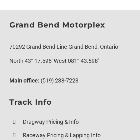
Grand Bend Motorplex
70292 Grand Bend Line Grand Bend, Ontario
North 43° 17.595′ West 081° 43.598′
Main office:
(519) 238-7223
Track Info
Dragway Pricing & Info
Raceway Pricing & Lapping Info