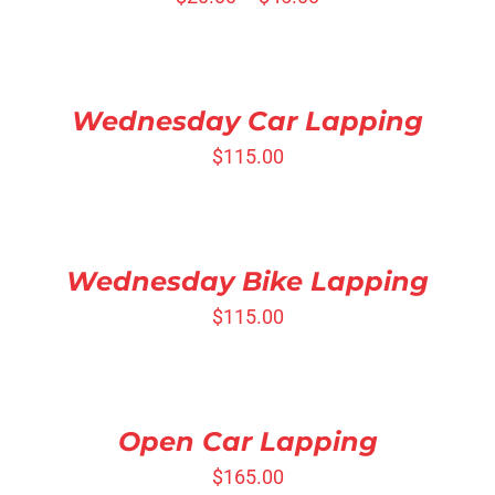
SELECT
OPTIONS
/
DETAILS
Wednesday Car Lapping
$
115.00
SELECT
OPTIONS
/
DETAILS
Wednesday Bike Lapping
$
115.00
SELECT
OPTIONS
/
DETAILS
Open Car Lapping
$
165.00