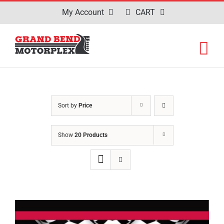
Skip
My Account
CART
to
content
Sort by
Price
Show
20 Products