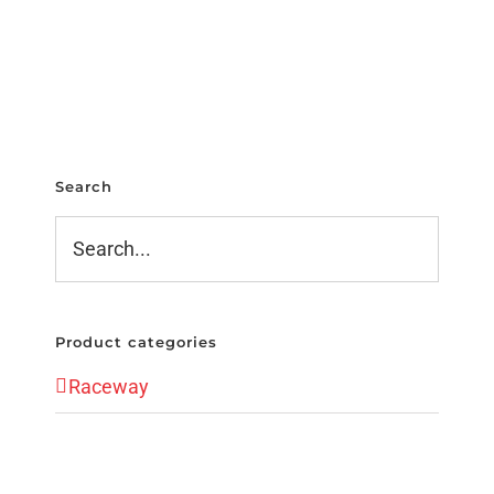
Search
Product categories
Raceway