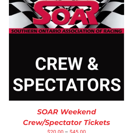
SELECT OPTIONS
/
DETAILS
SOAR Weekend
Crew/Spectator Tickets
$
20.00
–
$
45.00