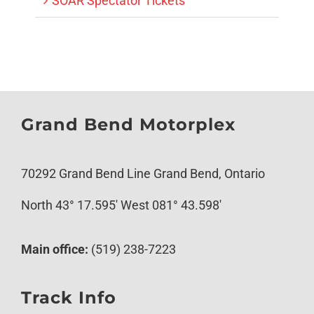
SOAR Spectator Tickets
Grand Bend Motorplex
70292 Grand Bend Line Grand Bend, Ontario
North 43° 17.595′ West 081° 43.598′
Main office:
(519) 238-7223
Track Info