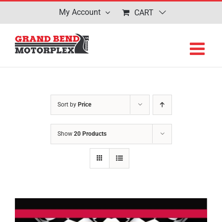
Skip
My Account
CART
to
content
Sort by
Price
Show
20 Products