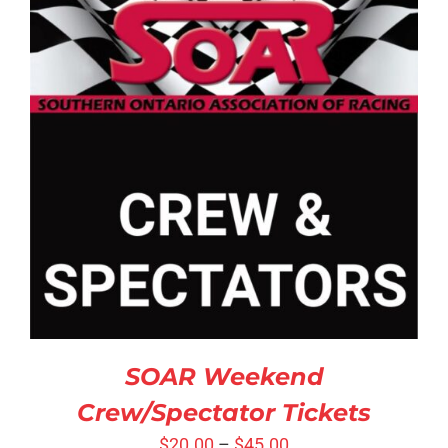
SELECT OPTIONS
/
DETAILS
SOAR Weekend
Crew/Spectator Tickets
$
20.00
–
$
45.00