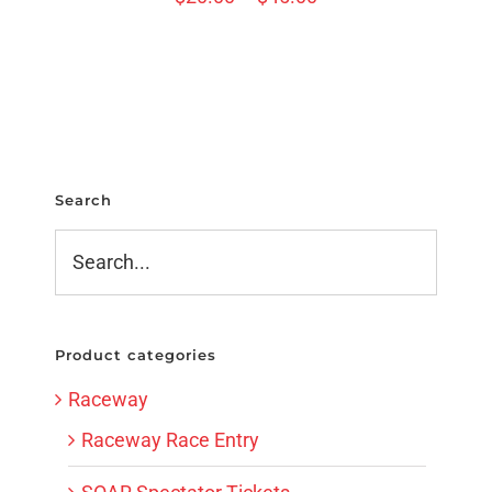
Search
Product categories
Raceway
Raceway Race Entry