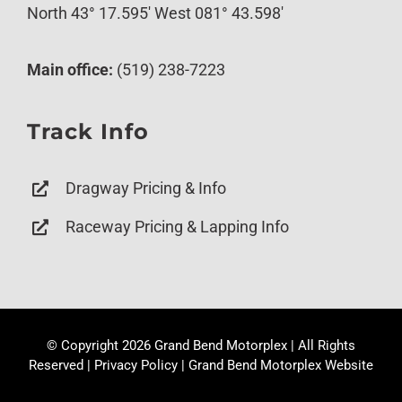
North 43° 17.595′ West 081° 43.598′
Main office:
(519) 238-7223
Track Info
Dragway Pricing & Info
Raceway Pricing & Lapping Info
© Copyright
2026 Grand Bend Motorplex | All Rights
Reserved |
Privacy Policy
|
Grand Bend Motorplex Website