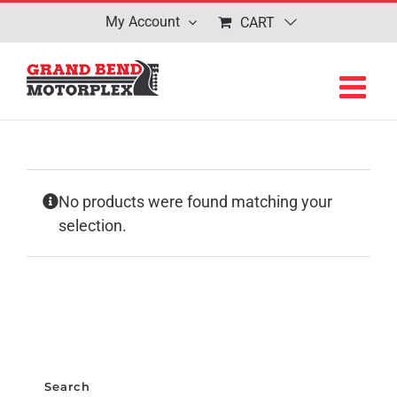
Skip
My Account
CART
to
content
No products were found matching your
selection.
Search