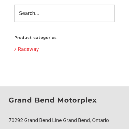
Product categories
Raceway
Grand Bend Motorplex
70292 Grand Bend Line Grand Bend, Ontario