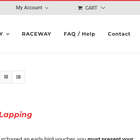
My Account
CART
Y
RACEWAY
FAQ / Help
Contact
Lapping
urchased an early bird voucher, you
must present your