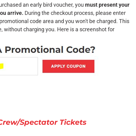
urchased an early bird voucher, you
must present your
ou arrive.
During the checkout process, please enter
e promotional code area and you won't be charged. This
te, without charging you. Here is a screenshot for
ew/Spectator Tickets