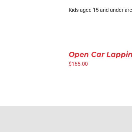
VIEW
Kids aged 15 and under are
SELECT
OPTIONS
Open Car Lappi
/
QUICK
$
165.00
VIEW