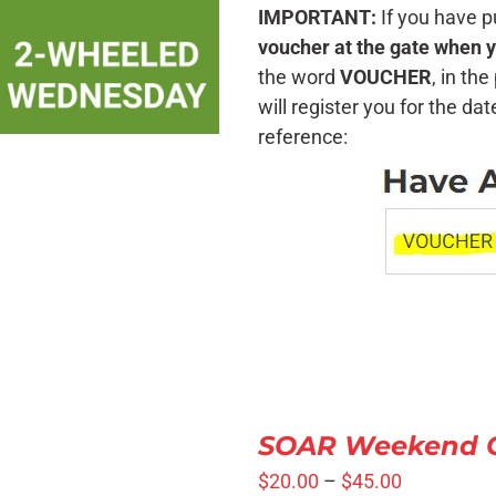
SELECT OPTIONS
/
IMPORTANT:
If you have p
QUICK VIEW
voucher at the gate when y
the word
VOUCHER
, in th
will register you for the da
reference:
SELECT
OPTIONS
SOAR Weekend Cr
/
QUICK
$
20.00
–
$
45.00