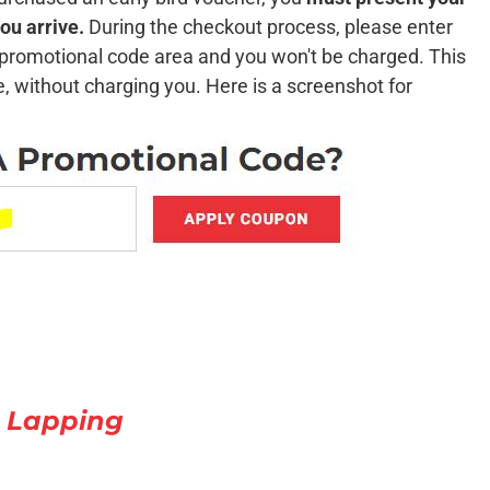
ou arrive.
During the checkout process, please enter
e promotional code area and you won't be charged. This
te, without charging you. Here is a screenshot for
 Lapping