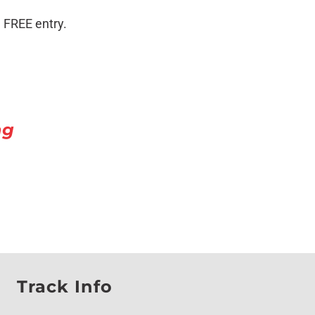
 FREE entry.
ng
Track Info