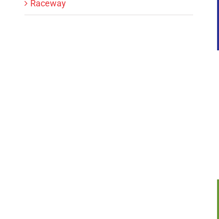
Raceway