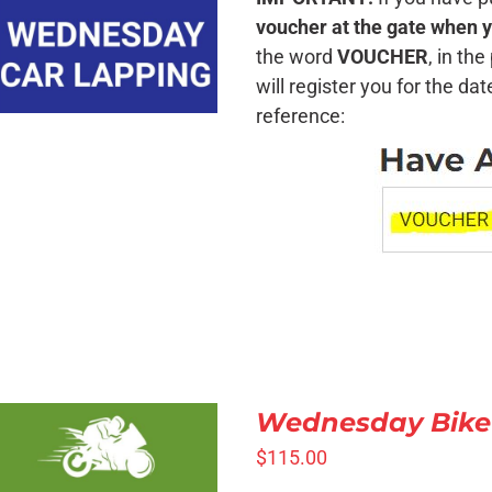
QUICK VIEW
voucher at the gate when y
the word
VOUCHER
, in th
will register you for the da
reference:
Wednesday Bike
$
115.00