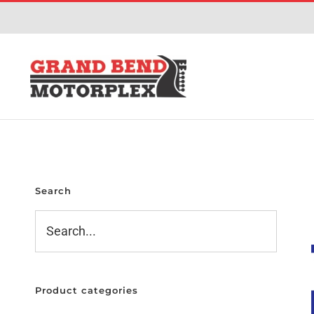
Skip
to
content
Search
Product categories