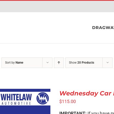
DRAGWA
Sort by
Name
Show
20 Products
Wednesday Car 
$
115.00
SELECT OPTIONS
/
IMPORTANT:
If you have p