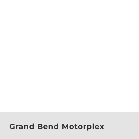
Grand Bend Motorplex