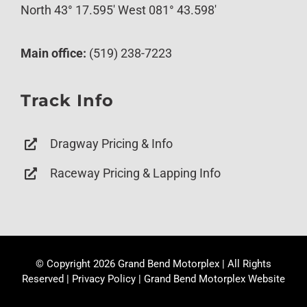
North 43° 17.595′ West 081° 43.598′
Main office:
(519) 238-7223
Track Info
Dragway Pricing & Info
Raceway Pricing & Lapping Info
© Copyright
2026 Grand Bend Motorplex | All Rights
Reserved |
Privacy Policy
|
Grand Bend Motorplex Website