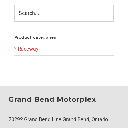
Product categories
Raceway
Grand Bend Motorplex
70292 Grand Bend Line Grand Bend, Ontario