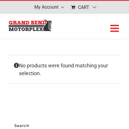
Skip
My Account
CART
to
content
No products were found matching your
selection.
Search